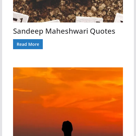
Sandeep Maheshwari Quotes
Read More