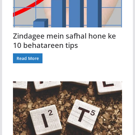
Zindagee mein safhal hone ke
10 behatareen tips
Read More