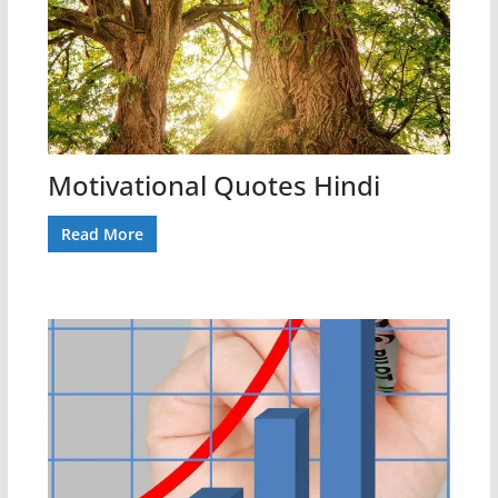
Motivational Quotes Hindi
Read More