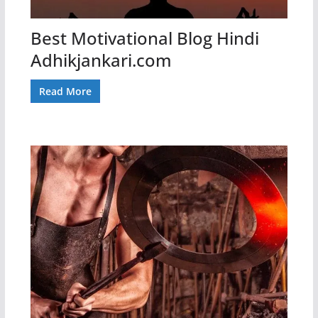
Best Motivational Blog Hindi
Adhikjankari.com
Read More